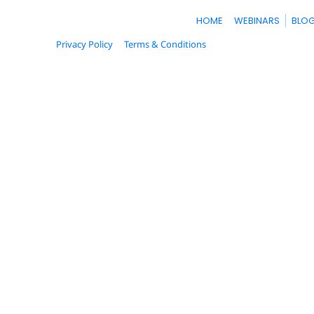
Money
HOME
WEBINARS
BLO
Make
Privacy Policy
Terms & Conditions
© 2023. All Rights Reserved.