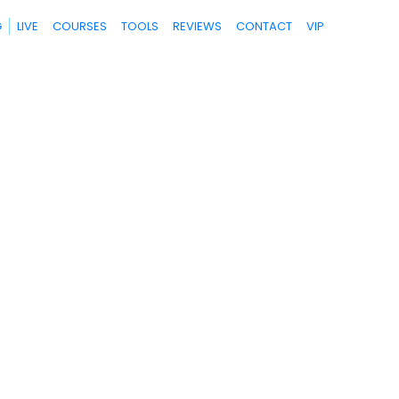
G
LIVE
COURSES
TOOLS
REVIEWS
CONTACT
VIP