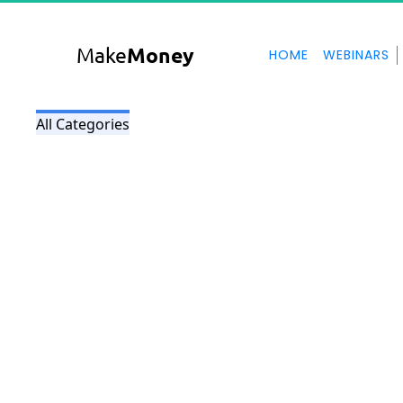
Make
Money
HOME
WEBINARS
All Categories
My Blog
here is a description for my blog page