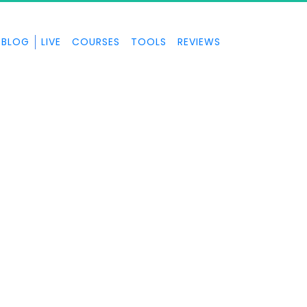
BLOG
LIVE
COURSES
TOOLS
REVIEWS